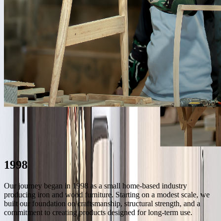
1998
Our journey began in 1998 as a small home-based industry
producing iron and wood furniture. Starting on a modest scale, we
built our foundation on craftsmanship, structural strength, and a
commitment to creating products designed for long-term use.