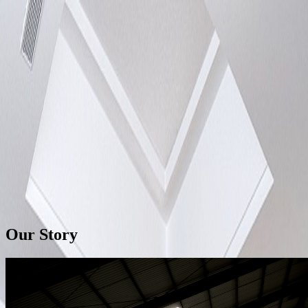
Home
Catalog
Our Story
Search products
EN
Our Story