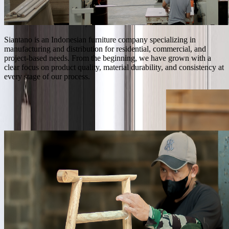
Siantano is an Indonesian furniture company specializing in
manufacturing and distribution for residential, commercial, and
project-based needs. From the beginning, we have grown with a
clear focus on product quality, material durability, and consistency at
every stage of our process.