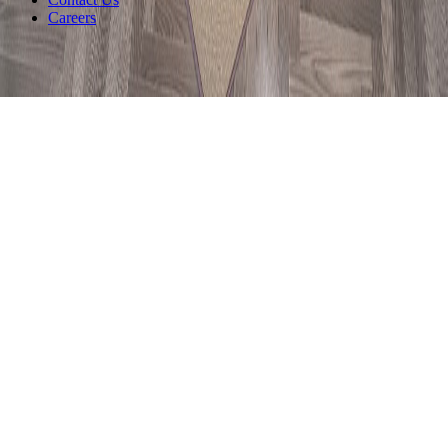
Careers
©
2026
Siantano Furniture
.
All rights reserved.