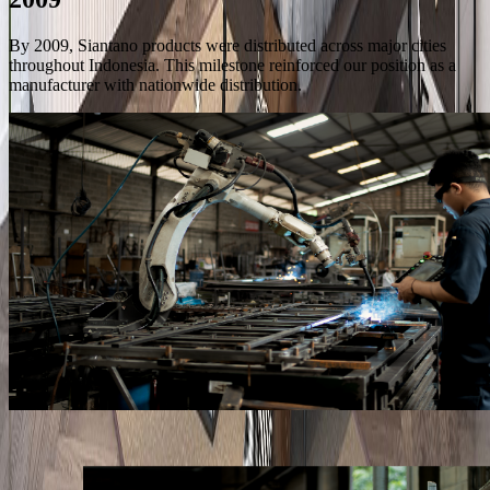
By 2009, Siantano products were distributed across major cities
throughout Indonesia. This milestone reinforced our position as a
manufacturer with nationwide distribution.