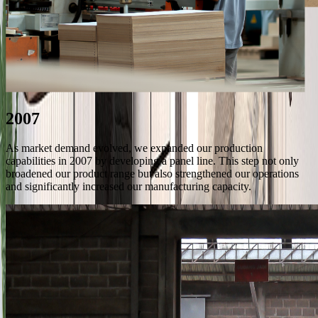
2007
As market demand evolved, we expanded our production
capabilities in 2007 by developing a panel line. This step not only
broadened our product range but also strengthened our operations
and significantly increased our manufacturing capacity.