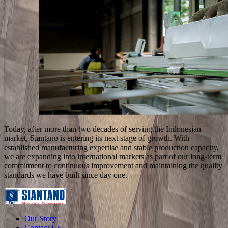
Today, after more than two decades of serving the Indonesian
market, Siantano is entering its next stage of growth. With
established manufacturing expertise and stable production capacity,
we are expanding into international markets as part of our long-term
commitment to continuous improvement and maintaining the quality
standards we have built since day one.
Our Story
Contact Us