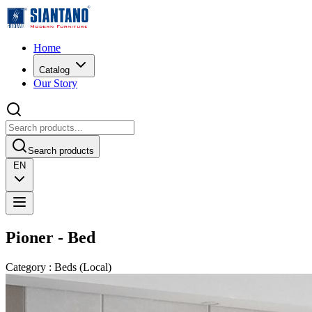
Home
Catalog
Our Story
Search products
EN
Pioner - Bed
Category
:
Beds
(
Local
)