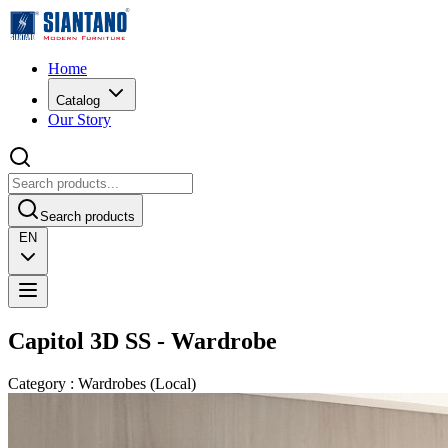
Home
Catalog
Our Story
Search products
EN
Capitol 3D SS - Wardrobe
Category
:
Wardrobes
(
Local
)