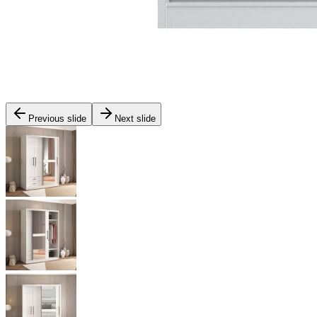
Previous slide
Next slide