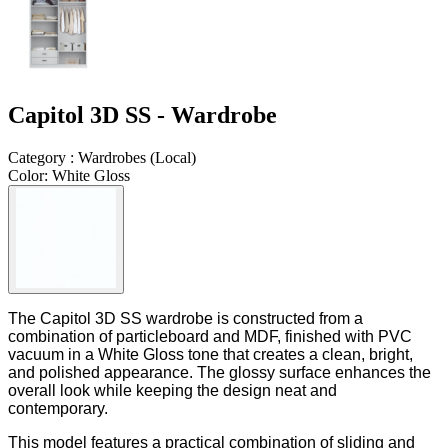
Capitol 3D SS - Wardrobe
Category
:
Wardrobes
(
Local
)
Color
:
White Gloss
The Capitol 3D SS wardrobe is constructed from a
combination of particleboard and MDF, finished with PVC
vacuum in a White Gloss tone that creates a clean, bright,
and polished appearance. The glossy surface enhances the
overall look while keeping the design neat and
contemporary.
This model features a practical combination of sliding and