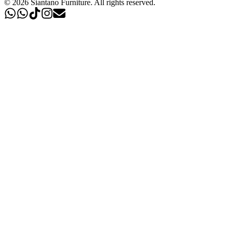
©
2026
Siantano Furniture
.
All rights reserved.