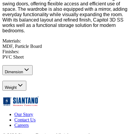
swing doors, offering flexible access and efficient use of
space. The wardrobe is also equipped with a mirror, adding
everyday functionality while visually expanding the room.
With its balanced layout and refined finish, Capitol 3D SS
works well as a functional storage solution for modern
bedrooms.
Materials
:
MDF, Particle Board
Finishes
:
PVC Sheet
Dimension
Weight
Our Story
Contact Us
Careers