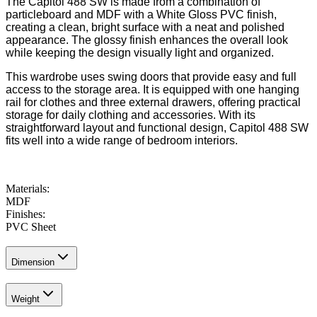
The Capitol 488 SW is made from a combination of
particleboard and MDF with a White Gloss PVC finish,
creating a clean, bright surface with a neat and polished
appearance. The glossy finish enhances the overall look
while keeping the design visually light and organized.
This wardrobe uses swing doors that provide easy and full
access to the storage area. It is equipped with one hanging
rail for clothes and three external drawers, offering practical
storage for daily clothing and accessories. With its
straightforward layout and functional design, Capitol 488 SW
fits well into a wide range of bedroom interiors.
Materials
:
MDF
Finishes
:
PVC Sheet
Dimension
Weight