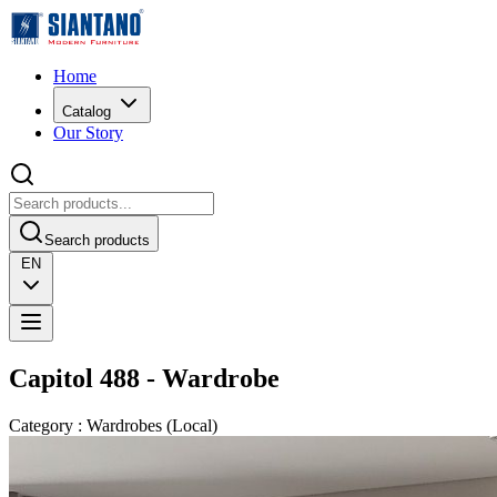
Home
Catalog
Our Story
Search products
EN
Capitol 488 - Wardrobe
Category
:
Wardrobes
(
Local
)