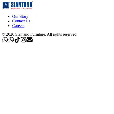
Our Story
Contact Us
Careers
©
2026
Siantano Furniture
.
All rights reserved.