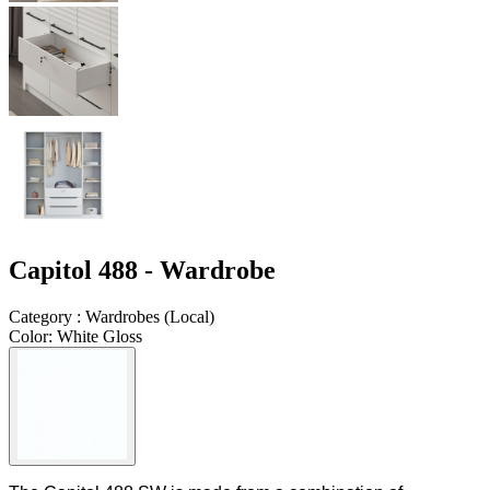
Capitol 488 - Wardrobe
Category
:
Wardrobes
(
Local
)
Color
:
White Gloss