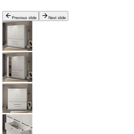
Previous slide
Next slide