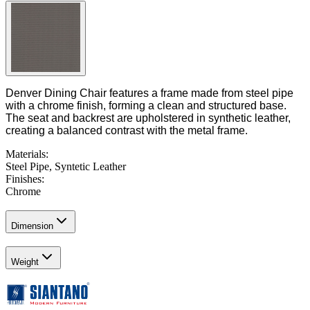
Denver Dining Chair features a frame made from steel pipe
with a chrome finish, forming a clean and structured base.
The seat and backrest are upholstered in synthetic leather,
creating a balanced contrast with the metal frame.
Materials
:
Steel Pipe, Syntetic Leather
Finishes
:
Chrome
Dimension
Weight