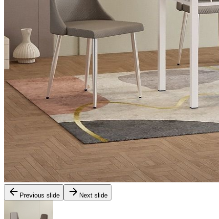
Previous slide
Next slide