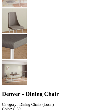
Denver - Dining Chair
Category
:
Dining Chairs
(
Local
)
Color
:
C 30