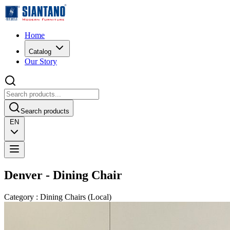
Home
Catalog
Our Story
Search products
EN
Denver - Dining Chair
Category
:
Dining Chairs
(
Local
)