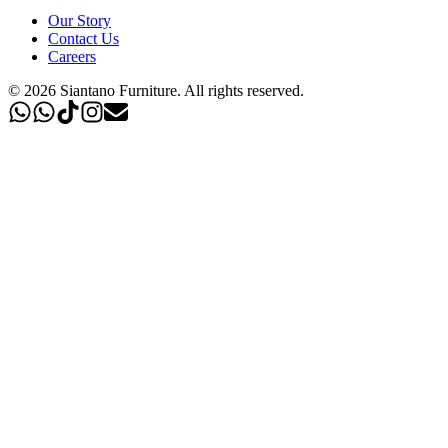
Our Story
Contact Us
Careers
©
2026
Siantano Furniture
.
All rights reserved.