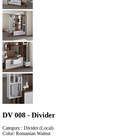
DV 008 - Divider
Category
:
Divider
(
Local
)
Color
:
Romanian Walnut