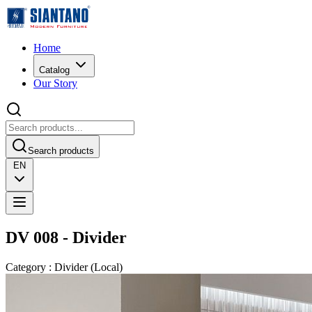
Home
Catalog
Our Story
Search products
EN
DV 008 - Divider
Category
:
Divider
(
Local
)