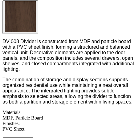
DV 008 Divider is constructed from MDF and particle board
with a PVC sheet finish, forming a structured and balanced
vertical unit. Decorative elements are applied to the door
panels, and the composition includes several drawers, open
shelves, and closed compartments integrated with additional
lighting.
The combination of storage and display sections supports
organized residential use while maintaining a neat overall
appearance. The integrated lighting provides subtle
emphasis to selected areas, allowing the divider to function
as both a partition and storage element within living spaces.
Materials
:
MDF, Particle Board
Finishes
:
PVC Sheet