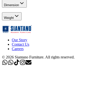
Dimension
Weight
Our Story
Contact Us
Careers
©
2026
Siantano Furniture
.
All rights reserved.