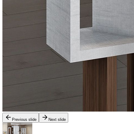
Previous slide
Next slide