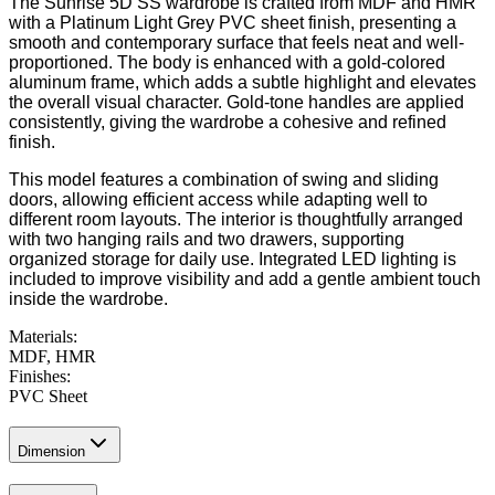
The Sunrise 5D SS wardrobe is crafted from MDF and HMR
with a Platinum Light Grey PVC sheet finish, presenting a
smooth and contemporary surface that feels neat and well-
proportioned. The body is enhanced with a gold-colored
aluminum frame, which adds a subtle highlight and elevates
the overall visual character. Gold-tone handles are applied
consistently, giving the wardrobe a cohesive and refined
finish.
This model features a combination of swing and sliding
doors, allowing efficient access while adapting well to
different room layouts. The interior is thoughtfully arranged
with two hanging rails and two drawers, supporting
organized storage for daily use. Integrated LED lighting is
included to improve visibility and add a gentle ambient touch
inside the wardrobe.
Materials
:
MDF, HMR
Finishes
:
PVC Sheet
Dimension