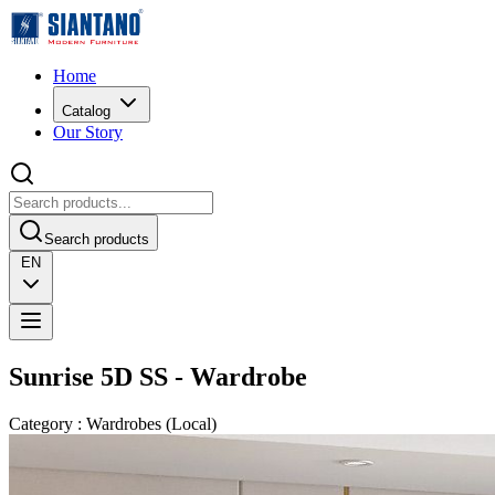
Home
Catalog
Our Story
Search products
EN
Sunrise 5D SS - Wardrobe
Category
:
Wardrobes
(
Local
)