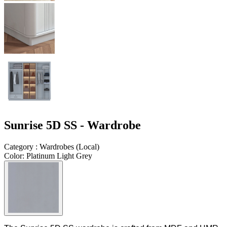
Sunrise 5D SS - Wardrobe
Category
:
Wardrobes
(
Local
)
Color
:
Platinum Light Grey