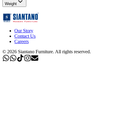
Weight
Our Story
Contact Us
Careers
©
2026
Siantano Furniture
.
All rights reserved.