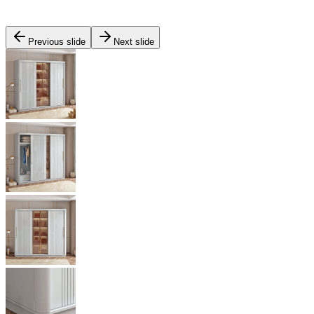
Previous slide
Next slide