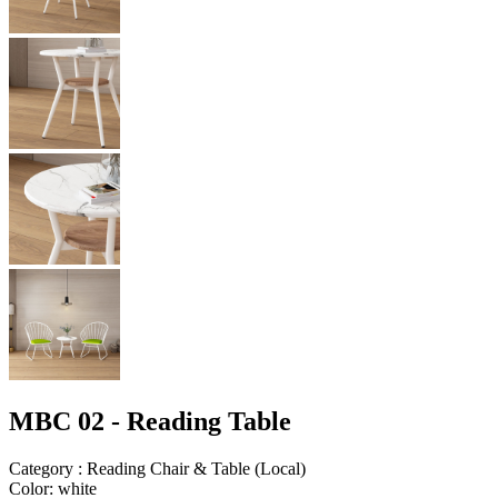
MBC 02 - Reading Table
Category
:
Reading Chair & Table
(
Local
)
Color
:
white