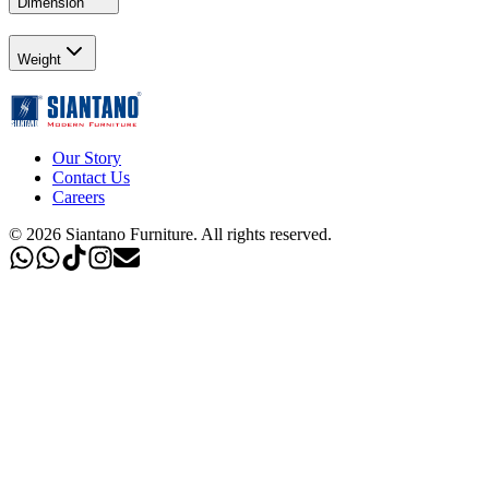
Dimension
Weight
Our Story
Contact Us
Careers
©
2026
Siantano Furniture
.
All rights reserved.