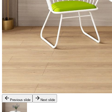
Previous slide
Next slide