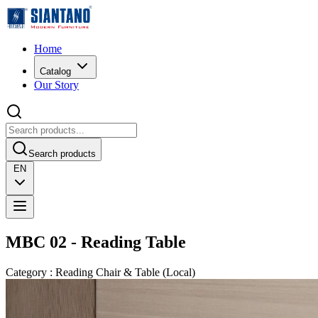
Home
Catalog
Our Story
Search products
EN
MBC 02 - Reading Table
Category
:
Reading Chair & Table
(
Local
)