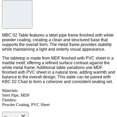
MBC 02 Table features a steel pipe frame finished with white
powder coating, creating a clean and structured base that
supports the overall form. The metal frame provides stability
while maintaining a light and orderly visual appearance.
The tabletop is made from MDF finished with PVC sheet in a
marble motif, offering a refined surface contrast against the
white metal frame. Additional table variations use MDF
finished with PVC sheet in a natural tone, adding warmth and
balance to the overall design. This table can be paired with
KBC 02 Chair to form a cohesive and consistent seating set.
Materials
:
Steel Pipe, MDF
Finishes
:
Powder Coating, PVC Sheet