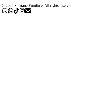
©
2026
Siantano Furniture
.
All rights reserved.