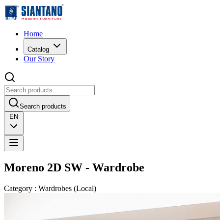
Home
Catalog
Our Story
Search products
EN
Moreno 2D SW - Wardrobe
Category
:
Wardrobes
(
Local
)