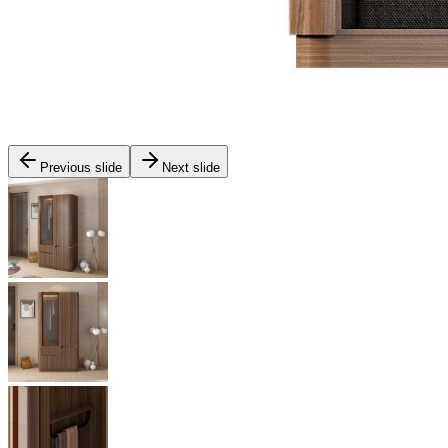
Previous slide
Next slide