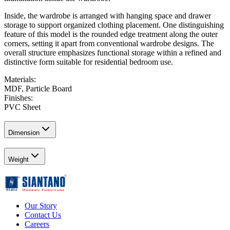
Inside, the wardrobe is arranged with hanging space and drawer
storage to support organized clothing placement. One distinguishing
feature of this model is the rounded edge treatment along the outer
corners, setting it apart from conventional wardrobe designs. The
overall structure emphasizes functional storage within a refined and
distinctive form suitable for residential bedroom use.
Materials
:
MDF, Particle Board
Finishes
:
PVC Sheet
Dimension
Weight
Our Story
Contact Us
Careers