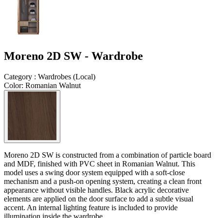
Moreno 2D SW - Wardrobe
Category
:
Wardrobes
(
Local
)
Color
:
Romanian Walnut
Moreno 2D SW is constructed from a combination of particle board
and MDF, finished with PVC sheet in Romanian Walnut. This
model uses a swing door system equipped with a soft-close
mechanism and a push-on opening system, creating a clean front
appearance without visible handles. Black acrylic decorative
elements are applied on the door surface to add a subtle visual
accent. An internal lighting feature is included to provide
illumination inside the wardrobe.