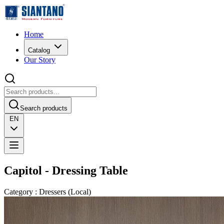
Home
Catalog
Our Story
Search products
EN
Capitol - Dressing Table
Category
:
Dressers
(
Local
)