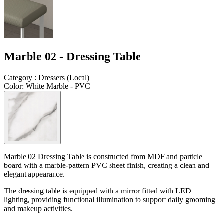
Marble 02 - Dressing Table
Category
:
Dressers
(
Local
)
Color
:
White Marble - PVC
Marble 02 Dressing Table is constructed from
MDF and particle
board
with a
marble-pattern PVC sheet finish
, creating a clean and
elegant appearance.
The dressing table is equipped with a
mirror fitted with LED
lighting
, providing functional illumination to support daily grooming
and makeup activities.