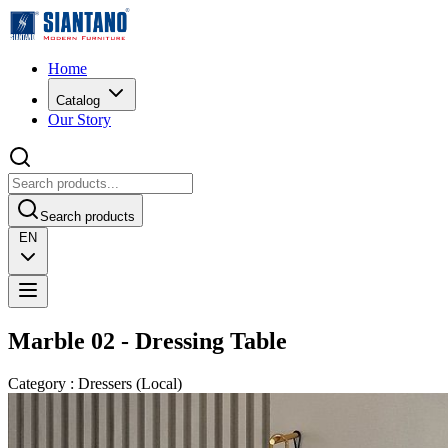
Home
Catalog
Our Story
Search products
EN
Marble 02 - Dressing Table
Category
:
Dressers
(
Local
)