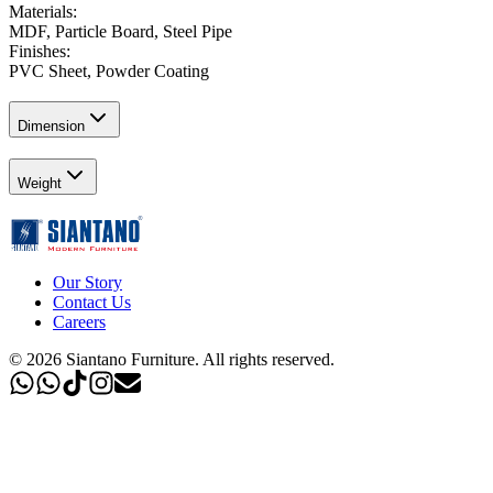
Materials
:
MDF, Particle Board, Steel Pipe
Finishes
:
PVC Sheet, Powder Coating
Dimension
Weight
Our Story
Contact Us
Careers
©
2026
Siantano Furniture
.
All rights reserved.