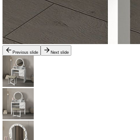
Previous slide
Next slide