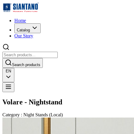
Home
Catalog
Our Story
Search products
EN
Volare - Nightstand
Category
:
Night Stands
(
Local
)