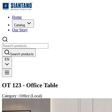
Home
Catalog
Our Story
Search products
EN
OT 123 - Office Table
Category
:
Office
(
Local
)