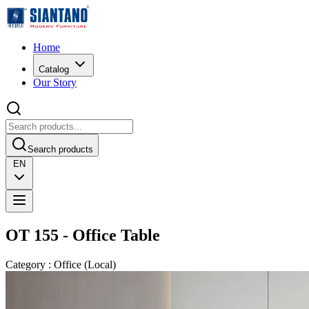
Home
Catalog
Our Story
Search products
EN
OT 155 - Office Table
Category
:
Office
(
Local
)