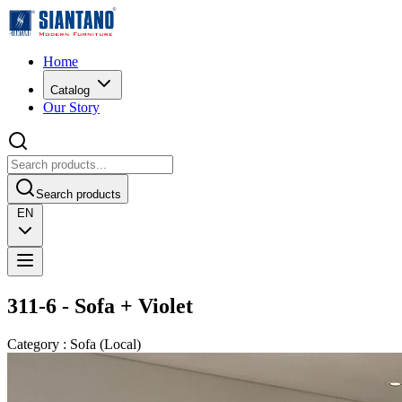
Home
Catalog
Our Story
Search products
EN
311-6 - Sofa + Violet
Category
:
Sofa
(
Local
)