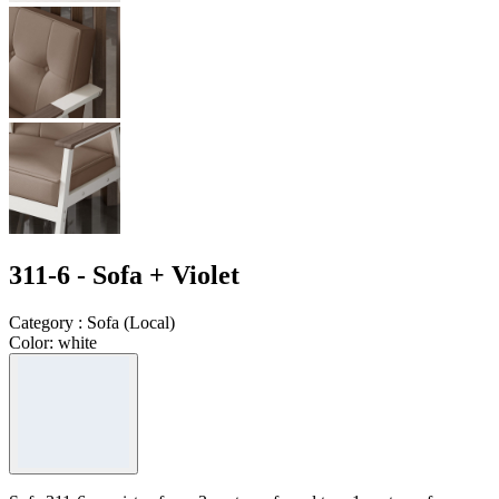
311-6 - Sofa + Violet
Category
:
Sofa
(
Local
)
Color
:
white