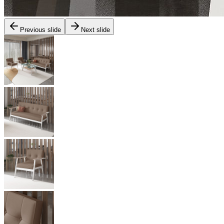
Previous slide
Next slide