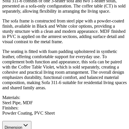
Sofa 311-6 consists of one 3-seater sofa and two 1-seater sofas,
presented as a sofa-only configuration. The coffee table (CT) is sold
separately, allowing flexibility in arranging the living space.
The sofa frame is constructed from steel pipe with a powder-coated
finish, available in Black and White color options, providing a
sturdy structure with a clean and modern appearance. MDF finished
in PVC is applied on the armrest sections, adding surface detail and
visual contrast to the metal frame.
The seating is fitted with foam padding upholstered in synthetic
leather, offering comfortable support for everyday use. To
complement both function and appearance, this sofa can be paired
with the
Coffee Table Violet
, which is sold separately, creating a
cohesive and practical living room arrangement. The overall design
emphasizes durability, functional comfort, and balanced material
composition, making Sofa 311-6 suitable for residential living spaces
and shared family areas.
Materials
:
Steel Pipe, MDF
Finishes
:
Powder Coating, PVC Sheet
Dimension