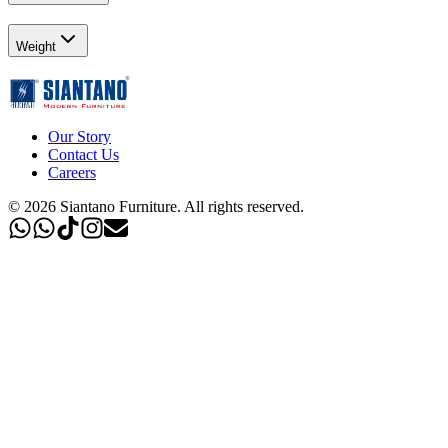
Weight
Our Story
Contact Us
Careers
©
2026
Siantano Furniture
.
All rights reserved.