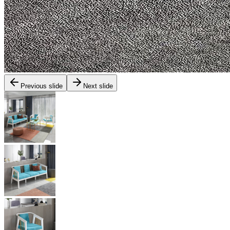
Previous slide
Next slide