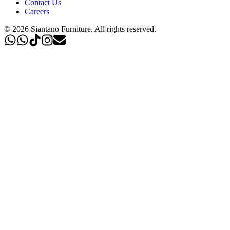
Contact Us
Careers
©
2026
Siantano Furniture
.
All rights reserved.