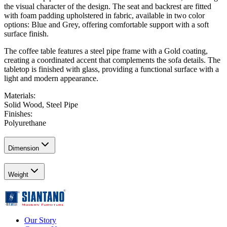
the visual character of the design. The seat and backrest are fitted
with foam padding upholstered in fabric, available in two color
options: Blue and Grey, offering comfortable support with a soft
surface finish.
The coffee table features a steel pipe frame with a Gold coating,
creating a coordinated accent that complements the sofa details. The
tabletop is finished with glass, providing a functional surface with a
light and modern appearance.
Materials
:
Solid Wood, Steel Pipe
Finishes
:
Polyurethane
Dimension
Weight
Our Story