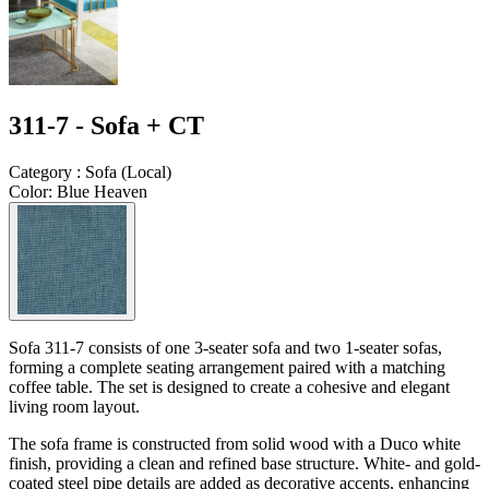
311-7 - Sofa + CT
Category
:
Sofa
(
Local
)
Color
:
Blue Heaven
Sofa 311-7 consists of one 3-seater sofa and two 1-seater sofas,
forming a complete seating arrangement paired with a matching
coffee table. The set is designed to create a cohesive and elegant
living room layout.
The sofa frame is constructed from solid wood with a Duco white
finish, providing a clean and refined base structure. White- and gold-
coated steel pipe details are added as decorative accents, enhancing