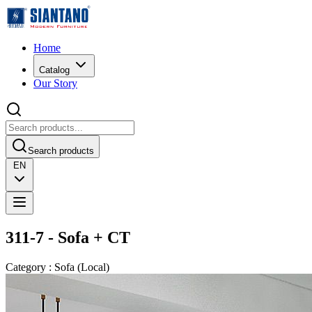
Home
Catalog
Our Story
Search products
EN
311-7 - Sofa + CT
Category
:
Sofa
(
Local
)