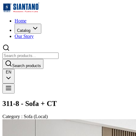
Home
Catalog
Our Story
Search products
EN
311-8 - Sofa + CT
Category
:
Sofa
(
Local
)