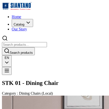
Home
Catalog
Our Story
Search products
EN
STK 01 - Dining Chair
Category
:
Dining Chairs
(
Local
)