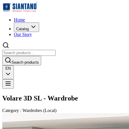
Home
Catalog
Our Story
Search products
EN
Volare 3D SL - Wardrobe
Category
:
Wardrobes
(
Local
)