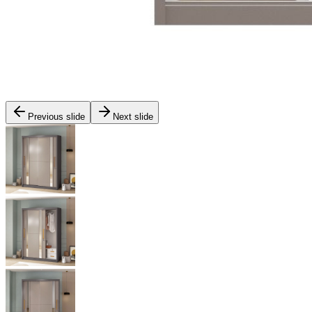
Previous slide
Next slide