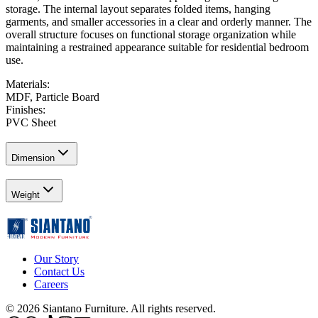
storage. The internal layout separates folded items, hanging
garments, and smaller accessories in a clear and orderly manner. The
overall structure focuses on functional storage organization while
maintaining a restrained appearance suitable for residential bedroom
use.
Materials
:
MDF, Particle Board
Finishes
:
PVC Sheet
Dimension
Weight
Our Story
Contact Us
Careers
©
2026
Siantano Furniture
.
All rights reserved.