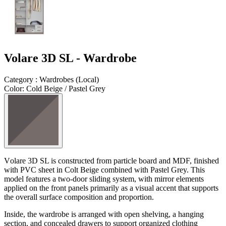
Volare 3D SL - Wardrobe
Category
:
Wardrobes
(
Local
)
Color
:
Cold Beige / Pastel Grey
V
olare
3D SL is constructed from particle board and MDF, finished
with PVC sheet in Colt Beige combined with Pastel Grey. This
model features a two-door sliding system, with mirror elements
applied on the front panels primarily as a visual accent that supports
the overall surface composition and proportion.
Inside, the wardrobe is arranged with open shelving, a hanging
section, and concealed drawers to support organized clothing