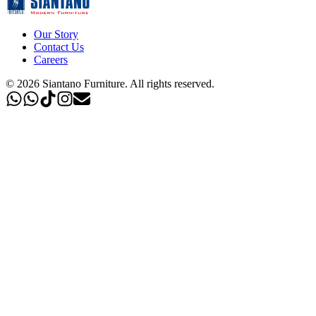
Our Story
Contact Us
Careers
©
2026
Siantano Furniture
.
All rights reserved.