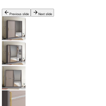
Previous slide
Next slide