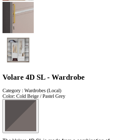
Volare 4D SL - Wardrobe
Category
:
Wardrobes
(
Local
)
Color
:
Cold Beige / Pastel Grey