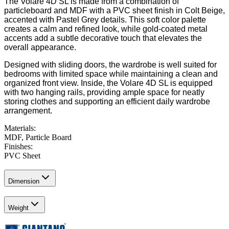
The Volare 4D SL is made from a combination of
particleboard and MDF with a PVC sheet finish in Colt Beige,
accented with Pastel Grey details. This soft color palette
creates a calm and refined look, while gold-coated metal
accents add a subtle decorative touch that elevates the
overall appearance.
Designed with sliding doors, the wardrobe is well suited for
bedrooms with limited space while maintaining a clean and
organized front view. Inside, the Volare 4D SL is equipped
with two hanging rails, providing ample space for neatly
storing clothes and supporting an efficient daily wardrobe
arrangement.
Materials
:
MDF, Particle Board
Finishes
:
PVC Sheet
Dimension
Weight