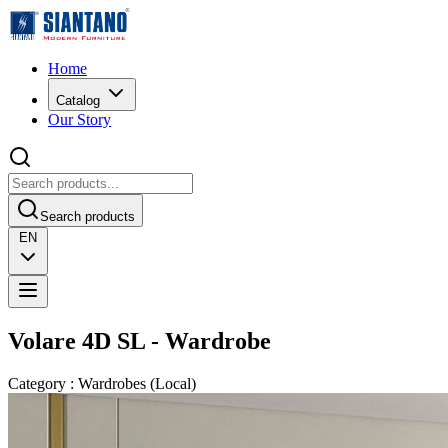
Home
Catalog
Our Story
Search products
EN
Volare 4D SL - Wardrobe
Category
:
Wardrobes
(
Local
)